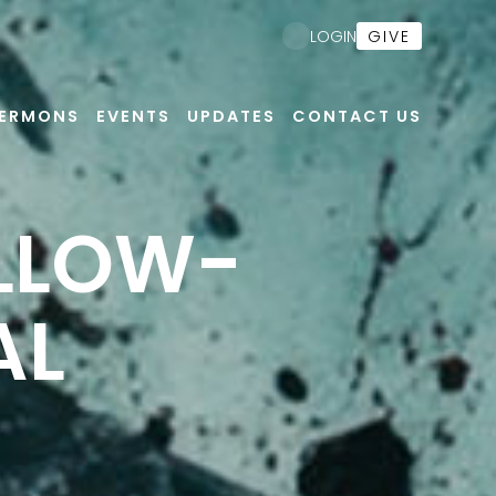
GIVE
LOGIN
ERMONS
EVENTS
UPDATES
CONTACT US
OLLOW-
AL