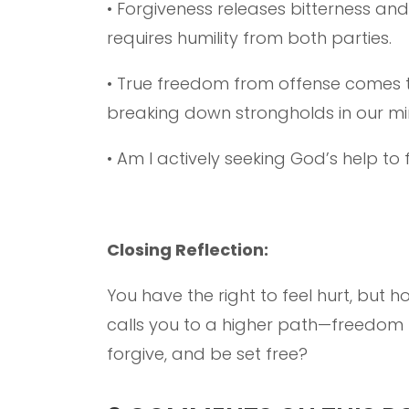
• Forgiveness releases bitterness and
requires humility from both parties.
• True freedom from offense comes t
breaking down strongholds in our m
• Am I actively seeking God’s help to
Closing Reflection:
You have the right to feel hurt, but h
calls you to a higher path—freedom th
forgive, and be set free?