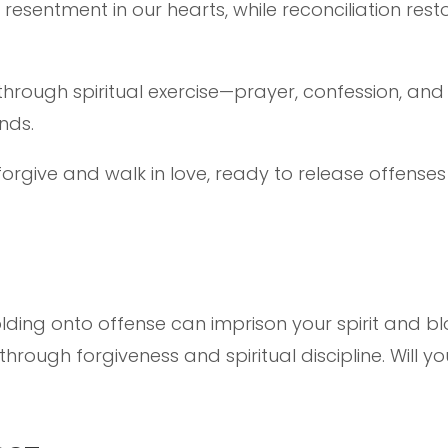
 resentment in our hearts, while reconciliation res
hrough spiritual exercise—prayer, confession, a
inds.
 forgive and walk in love, ready to release offens
olding onto offense can imprison your spirit and bl
rough forgiveness and spiritual discipline. Will y