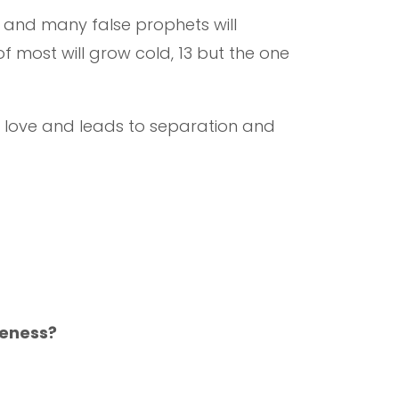
1 and many false prophets will
 most will grow cold, 13 but the one
’s love and leads to separation and
veness?