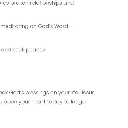
tores broken relationships and
nd meditating on God’s Word—
es and seek peace?
ock God’s blessings on your life. Jesus
ou open your heart today to let go,