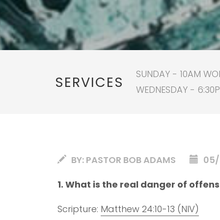
SUNDAY - 10AM WORS
SERVICES
WEDNESDAY - 6:30
BY:
PASTOR BOB ADAMS
05/
1. What is the real danger of offen
Scripture:
Matthew 24:10-13 (NIV)