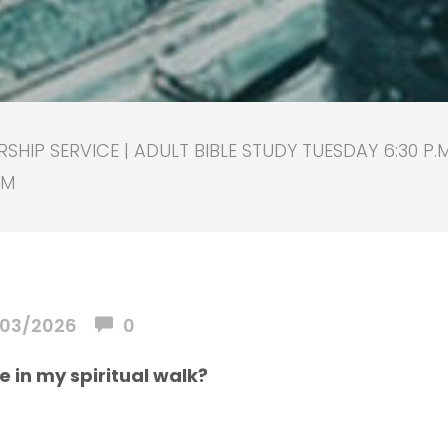
HIP SERVICE | ADULT BIBLE STUDY TUESDAY 6:30 P.
PM
03/2026
0
se in my spiritual walk?