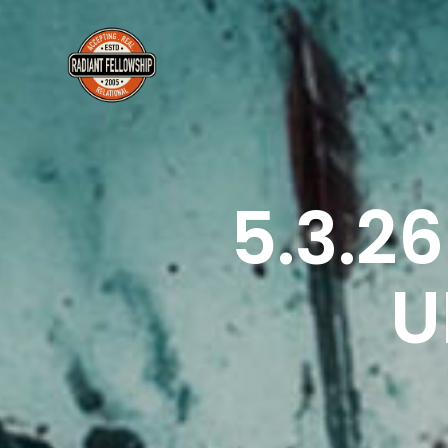
5.3.2
U