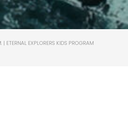
M. | ETERNAL EXPLORERS KIDS PROGRAM