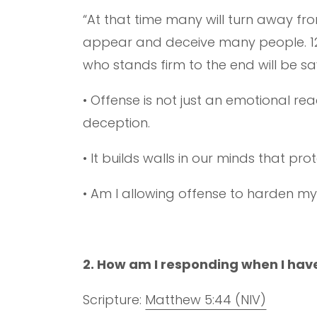
“At that time many will turn away fro
appear and deceive many people. 12 B
who stands firm to the end will be sa
• Offense is not just an emotional re
deception.
• It builds walls in our minds that pr
• Am I allowing offense to harden my
2. How am I responding when I hav
Scripture:
Matthew 5:44 (NIV)