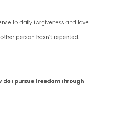
ense to daily forgiveness and love.
the other person hasn’t repented.
ow do I pursue freedom through