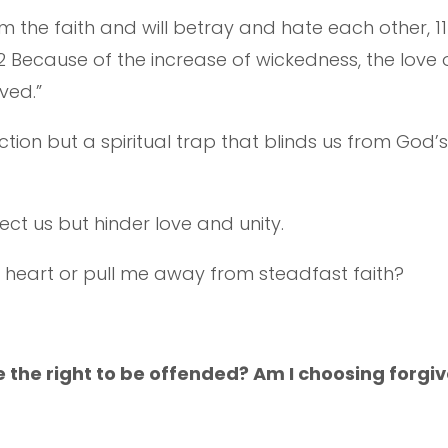
m the faith and will betray and hate each other, 1
ecause of the increase of wickedness, the love of
ved.”
action but a spiritual trap that blinds us from God
otect us but hinder love and unity.
 heart or pull me away from steadfast faith?
e the right to be offended? Am I choosing forgi