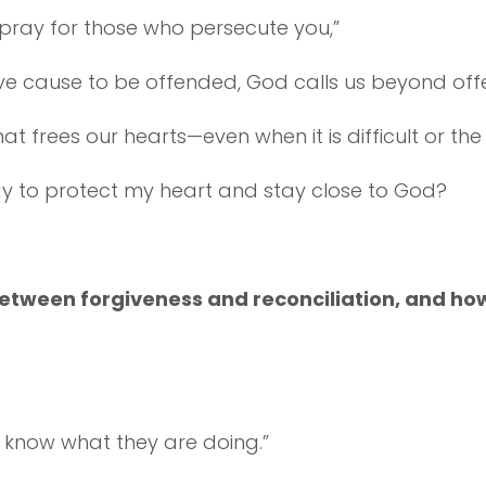
d pray for those who persecute you,”
ve cause to be offended, God calls us beyond off
e that frees our hearts—even when it is difficult or 
ay to protect my heart and stay close to God?
 between forgiveness and reconciliation, and h
t know what they are doing.”