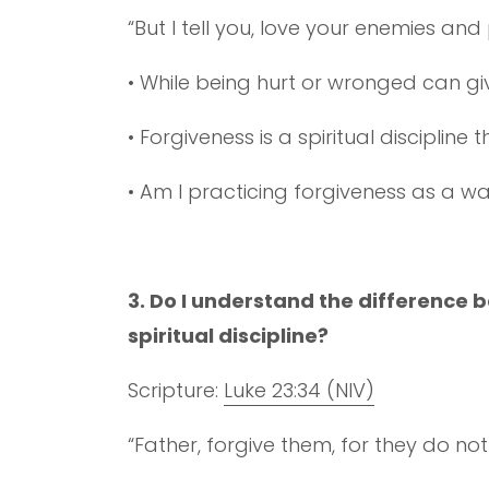
“But I tell you, love your enemies an
• While being hurt or wronged can gi
• Forgiveness is a spiritual disciplin
• Am I practicing forgiveness as a w
3. Do I understand the difference
spiritual discipline?
Scripture:
Luke 23:34 (NIV)
“Father, forgive them, for they do no