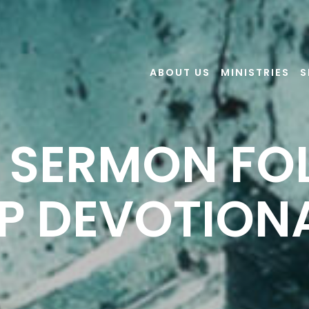
ABOUT US
MINISTRIES
S
6 SERMON F
P DEVOTION