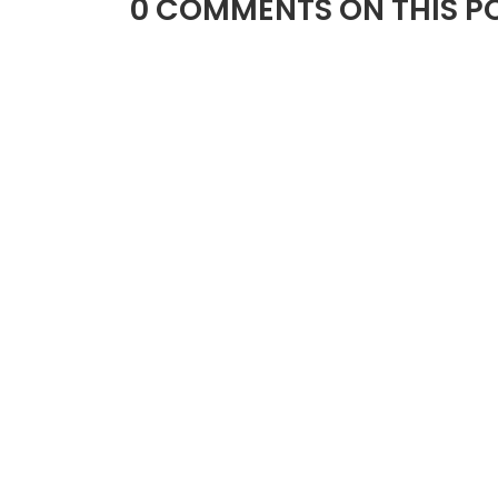
0 COMMENTS ON THIS PO