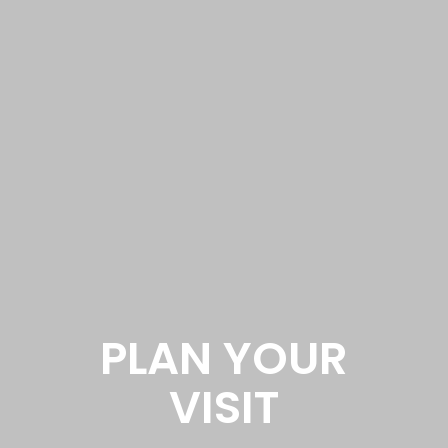
PLAN YOUR
VISIT