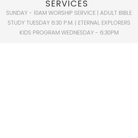
SERVICES
SUNDAY - 10AM WORSHIP SERVICE | ADULT BIBLE
STUDY TUESDAY 6:30 P.M. | ETERNAL EXPLORERS
KIDS PROGRAM WEDNESDAY - 6:30PM